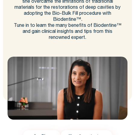
she overcame the limitations of traditional
materials for the restorations of deep cavities by
adopting the Bio-Bulk Fill procedure with
Biodentine™.
Tune in to learn the many benefits of Biodentine™
and gain clinical insights and tips from this
renowned expert.