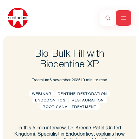
Bio-Bulk Fill with
Biodentine XP
Freemium
6 november 2025
10 minute read
WEBINAR
DENTINE RESTORATION
ENDODONTICS
RESTAURATION
ROOT CANAL TREATMENT
In this 5-min interview, Dr. Kreena Patel (United
Kingdom), Specialist in Endodontics, explains how