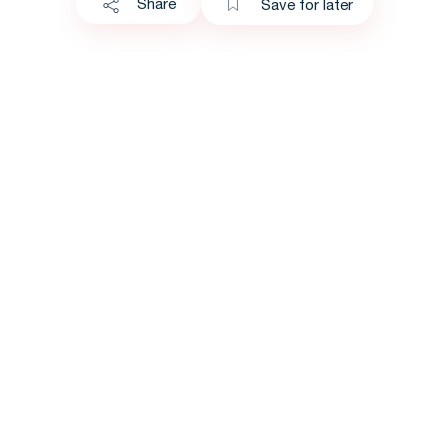
Share
Save for later