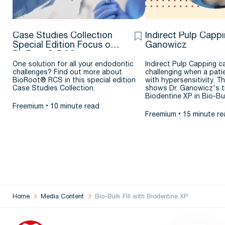
Case Studies Collection
Indirect Pulp Cappi
Special Edition Focus on
Ganowicz
BioRoot® RCS
One solution for all your endodontic
Indirect Pulp Capping c
challenges? Find out more about
challenging when a pati
BioRoot® RCS in this special edition
with hypersensitivity. Th
Case Studies Collection.
shows Dr. Ganowicz's ti
Biodentine XP in Bio-B
Freemium
10 minute read
Freemium
15 minute re
Home
Media Content
Bio-Bulk Fill with Biodentine XP