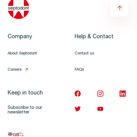
Company
Help & Contact
About Septodont
Contact us
Careers
FAQs
Keep in touch
Subscribe to our
newsletter
GB