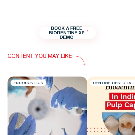
BOOK A FREE
BIODENTINE XP
DEMO
CONTENT YOU MAY LIKE
ENDODONTICS
DENTINE RESTORAT