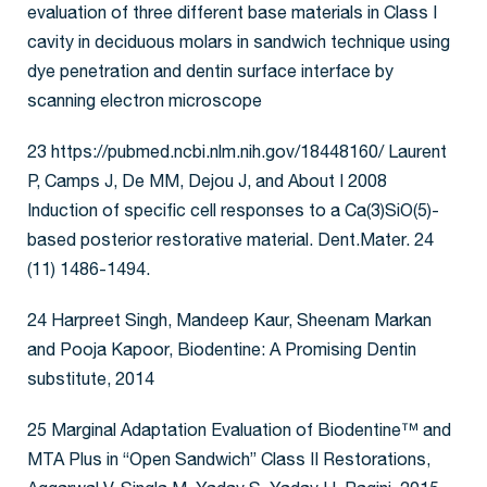
evaluation of three different base materials in Class I
cavity in deciduous molars in sandwich technique using
dye penetration and dentin surface interface by
scanning electron microscope
23 https://pubmed.ncbi.nlm.nih.gov/18448160/ Laurent
P, Camps J, De MM, Dejou J, and About I 2008
Induction of specific cell responses to a Ca(3)SiO(5)-
based posterior restorative material. Dent.Mater. 24
(11) 1486-1494.
24 Harpreet Singh, Mandeep Kaur, Sheenam Markan
and Pooja Kapoor, Biodentine: A Promising Dentin
substitute, 2014
25 Marginal Adaptation Evaluation of Biodentine™ and
MTA Plus in “Open Sandwich” Class II Restorations,