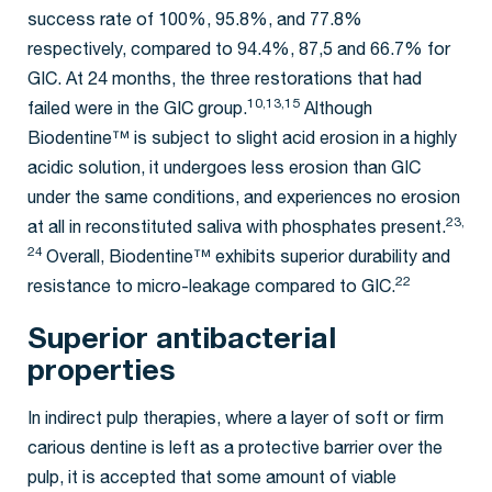
success rate of 100%, 95.8%, and 77.8%
respectively, compared to 94.4%, 87,5 and 66.7% for
GIC. At 24 months, the three restorations that had
10,13,15
failed were in the GIC group.
Although
Biodentine™ is subject to slight acid erosion in a highly
acidic solution, it undergoes less erosion than GIC
under the same conditions, and experiences no erosion
23,
at all in reconstituted saliva with phosphates present.
24
Overall, Biodentine™ exhibits superior durability and
22
resistance to micro-leakage compared to GIC.
Superior antibacterial
properties
In indirect pulp therapies, where a layer of soft or firm
carious dentine is left as a protective barrier over the
pulp, it is accepted that some amount of viable