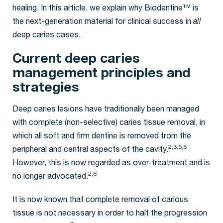
healing. In this article, we explain why Biodentine™ is
the next-generation material for clinical success in
all
deep caries cases.
Current deep caries
management principles and
strategies
Deep caries lesions have traditionally been managed
with complete (non-selective) caries tissue removal, in
which all soft and firm dentine is removed from the
2,3,5,6
peripheral and central aspects of the cavity.
However, this is now regarded as over-treatment and is
2,6
no longer advocated.
It is now known that complete removal of carious
tissue is not necessary in order to halt the progression