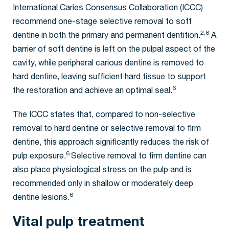
International Caries Consensus Collaboration (ICCC)
recommend one-stage selective removal to soft
2,6
dentine in both the primary and permanent dentition.
A
barrier of soft dentine is left on the pulpal aspect of the
cavity, while peripheral carious dentine is removed to
hard dentine, leaving sufficient hard tissue to support
6
the restoration and achieve an optimal seal.
The ICCC states that, compared to non-selective
removal to hard dentine or selective removal to firm
dentine, this approach significantly reduces the risk of
6
pulp exposure.
Selective removal to firm dentine can
also place physiological stress on the pulp and is
recommended only in shallow or moderately deep
6
dentine lesions.
Vital pulp treatment