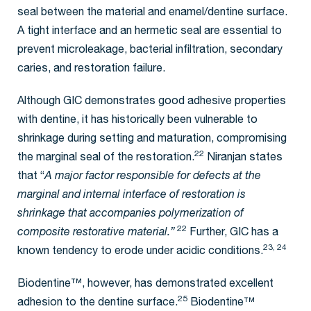
seal between the material and enamel/dentine surface.
A tight interface and an hermetic seal are essential to
prevent microleakage, bacterial infiltration, secondary
caries, and restoration failure.
Although GIC demonstrates good adhesive properties
with dentine, it has historically been vulnerable to
shrinkage during setting and maturation, compromising
22
the marginal seal of the restoration.
Niranjan states
that “
A major factor responsible for defects at the
marginal and internal interface of restoration is
shrinkage that accompanies polymerization of
22
composite restorative material.”
Further, GIC has a
23, 24
known tendency to erode under acidic conditions.
Biodentine™, however, has demonstrated excellent
25
adhesion to the dentine surface.
Biodentine™