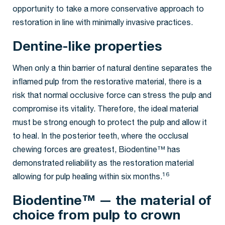
opportunity to take a more conservative approach to
restoration in line with minimally invasive practices.
Dentine-like properties
When only a thin barrier of natural dentine separates the
inflamed pulp from the restorative material, there is a
risk that normal occlusive force can stress the pulp and
compromise its vitality. Therefore, the ideal material
must be strong enough to protect the pulp and allow it
to heal. In the posterior teeth, where the occlusal
chewing forces are greatest, Biodentine™ has
demonstrated reliability as the restoration material
16
allowing for pulp healing within six months.
Biodentine™ — the material of
choice from pulp to crown