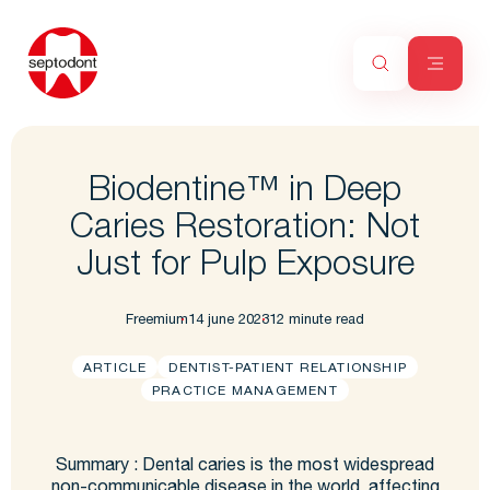
Biodentine™ in Deep
Caries Restoration: Not
Just for Pulp Exposure
Freemium
14 june 2023
12 minute read
ARTICLE
DENTIST-PATIENT RELATIONSHIP
PRACTICE MANAGEMENT
Summary : Dental caries is the most widespread
non-communicable disease in the world, affecting