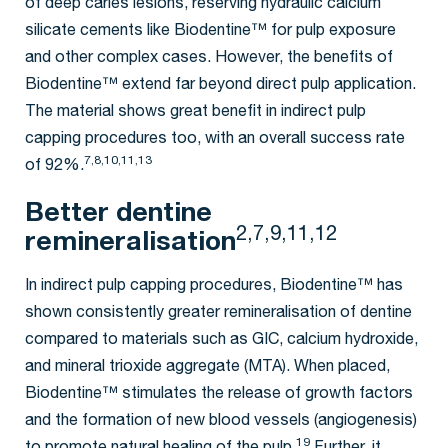
of deep caries lesions, reserving hydraulic calcium
silicate cements like Biodentine™ for pulp exposure
and other complex cases. However, the benefits of
Biodentine™ extend far beyond direct pulp application.
The material shows great benefit in indirect pulp
capping procedures too, with an overall success rate
7,8,10,11,13
of 92%.
Better dentine
2,7,9,11,12
remineralisation
In indirect pulp capping procedures, Biodentine™ has
shown consistently greater remineralisation of dentine
compared to materials such as GIC, calcium hydroxide,
and mineral trioxide aggregate (MTA). When placed,
Biodentine™ stimulates the release of growth factors
and the formation of new blood vessels (angiogenesis)
19