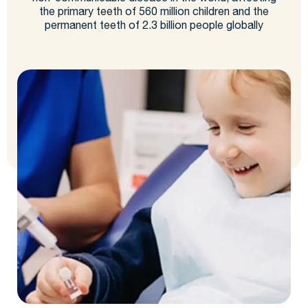
the primary teeth of 560 million children and the
permanent teeth of 2.3 billion people globally