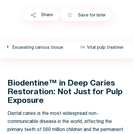
Share
Save for later
Excavating carious tissue
Vital pulp treatment
Biodentine™ in Deep Caries
Restoration: Not Just for Pulp
Exposure
Dental caries is the most widespread non-
communicable disease in the world, affecting the
primary teeth of 560 million children and the permanent