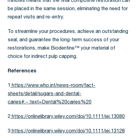
minutes means that the final composite restoration can
be placed in the same session, eliminating the need for
repeat visits and re-entry.
To streamline your procedures, achieve an outstanding
seal, and guarantee the long-term success of your
restorations, make Biodentine™ your material of
choice for indirect pulp capping.
References
1
https://www.who.int/news-room/fact-
sheets/detail/sugars-and-dental-
caries#:~:text=Dental%20caries%20
2
https://onlinelibrary.wiley.com/doi/10.1111/iej.13080
3
https://onlinelibrary.wiley.com/doi/10.1111/iej.13128