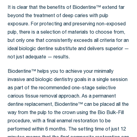
It is clear that the benefits of Biodentine™ extend far
beyond the treatment of deep caries with pulp
exposure. For protecting and preserving non-exposed
pulp, there is a selection of materials to choose from,
but only one that consistently exceeds all criteria for an
ideal biologic dentine substitute and delivers superior —
not just adequate — results.
Biodentine™ helps you to achieve your minimally
invasive and biologic dentistry goals in a single session
as part of the recommended one-stage selective
carious tissue removal approach. As a permanent
dentine replacement, Biodentine™ can be placed all the
way from the pulp to the crown using the Bio Bulk-Fill
procedure, with a final enamel restoration to be
performed within 6 months. The setting time of just 12