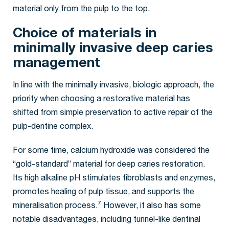
material only from the pulp to the top.
Choice of materials in
minimally invasive deep caries
management
In line with the minimally invasive, biologic approach, the
priority when choosing a restorative material has
shifted from simple preservation to active repair of the
pulp-dentine complex.
For some time, calcium hydroxide was considered the
“gold-standard” material for deep caries restoration.
Its high alkaline pH stimulates fibroblasts and enzymes,
promotes healing of pulp tissue, and supports the
7
mineralisation process.
However, it also has some
notable disadvantages, including tunnel-like dentinal