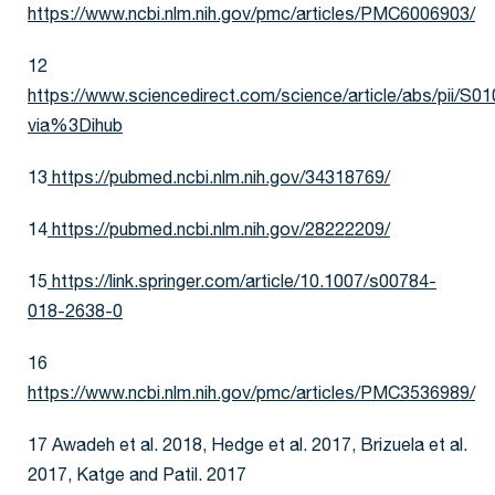
https://www.ncbi.nlm.nih.gov/pmc/articles/PMC6006903/
12
https://www.sciencedirect.com/science/article/abs/pii/
via%3Dihub
13
https://pubmed.ncbi.nlm.nih.gov/34318769/
14
https://pubmed.ncbi.nlm.nih.gov/28222209/
15
https://link.springer.com/article/10.1007/s00784-
018-2638-0
16
https://www.ncbi.nlm.nih.gov/pmc/articles/PMC3536989/
17 Awadeh et al. 2018, Hedge et al. 2017, Brizuela et al.
2017, Katge and Patil. 2017