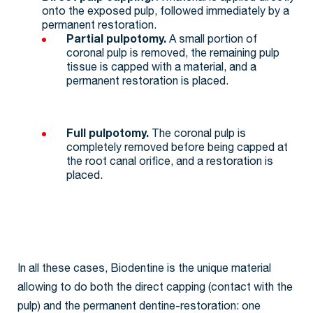
onto the exposed pulp, followed immediately by a
permanent restoration.
Partial pulpotomy.
A small portion of
coronal pulp is removed, the remaining pulp
tissue is capped with a material, and a
permanent restoration is placed.
Full pulpotomy.
The coronal pulp is
completely removed before being capped at
the root canal orifice, and a restoration is
placed.
In all these cases, Biodentine is the unique material
allowing to do both the direct capping (contact with the
pulp) and the permanent dentine-restoration: one