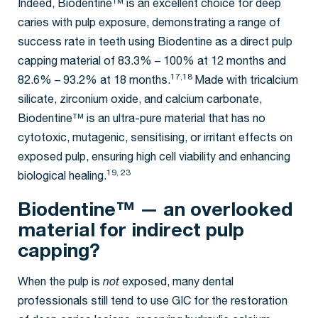
Indeed, Biodentine™ is an excellent choice for deep
caries with pulp exposure, demonstrating a range of
success rate in teeth using Biodentine as a direct pulp
capping material of 83.3% – 100% at 12 months and
17,18
82.6% – 93.2% at 18 months.
Made with tricalcium
silicate, zirconium oxide, and calcium carbonate,
Biodentine™ is an ultra-pure material that has no
cytotoxic, mutagenic, sensitising, or irritant effects on
exposed pulp, ensuring high cell viability and enhancing
19, 23
biological healing.
Biodentine™ — an overlooked
material for indirect pulp
capping?
When the pulp is
not
exposed, many dental
professionals still tend to use GIC for the restoration