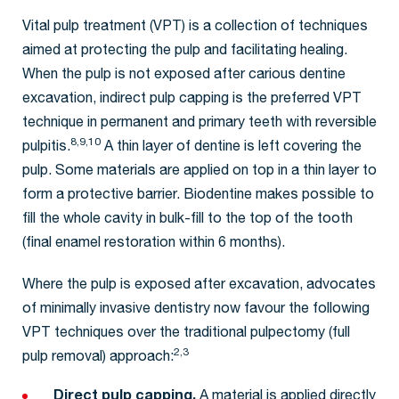
Vital pulp treatment (VPT) is a collection of techniques
aimed at protecting the pulp and facilitating healing.
When the pulp is not exposed after carious dentine
excavation, indirect pulp capping is the preferred VPT
technique in permanent and primary teeth with reversible
8,9,10
pulpitis.
A thin layer of dentine is left covering the
pulp. Some materials are applied on top in a thin layer to
form a protective barrier. Biodentine makes possible to
fill the whole cavity in bulk-fill to the top of the tooth
(final enamel restoration within 6 months).
Where the pulp is exposed after excavation, advocates
of minimally invasive dentistry now favour the following
VPT techniques over the traditional pulpectomy (full
2,3
pulp removal) approach:
Direct pulp capping.
A material is applied directly