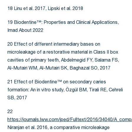
18 Linu et al. 2017, Lipski et al. 2018
19 Biodentine™: Properties and Clinical Applications,
Imad About 2022
20 Effect of different intermediary bases on
microleakage of a restorative material in Class II box
cavities of primary teeth, Abdelmegid FY, Salama FS,
Al-Mutairi WM, Al-Mutairi SK, Baghazal SO, 2017
21 Effect of Biodentine™ on secondary caries
formation: An in vitro study, Özgül BM, Tirali RE, Cehreli
SB, 2017
22
https://journals.lww.com/jped/Fulltext/2016/34040/A_comp
Niranjan et al. 2016, a comparative microleakage