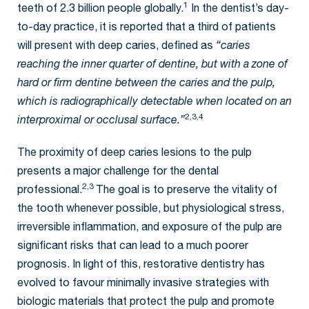
1
teeth of 2.3 billion people globally.
In the dentist’s day-
to-day practice, it is reported that a third of patients
will present with deep caries, defined as
“caries
reaching the inner quarter of dentine, but with a zone of
hard or firm dentine between the caries and the pulp,
which is radiographically detectable when located on an
2,3,4
interproximal or occlusal surface.”
The proximity of deep caries lesions to the pulp
presents a major challenge for the dental
2,3
professional.
The goal is to preserve the vitality of
the tooth whenever possible, but physiological stress,
irreversible inflammation, and exposure of the pulp are
significant risks that can lead to a much poorer
prognosis. In light of this, restorative dentistry has
evolved to favour minimally invasive strategies with
biologic materials that protect the pulp and promote