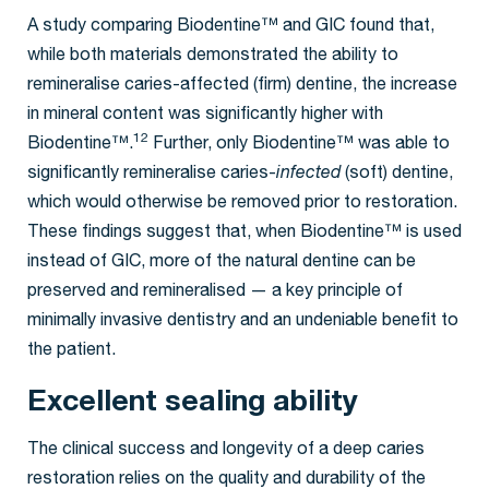
A study comparing Biodentine™ and GIC found that,
while both materials demonstrated the ability to
remineralise caries-affected (firm) dentine, the increase
in mineral content was significantly higher with
12
Biodentine™.
Further, only Biodentine™ was able to
significantly remineralise caries-
infected
(soft) dentine,
which would otherwise be removed prior to restoration.
These findings suggest that, when Biodentine™ is used
instead of GIC, more of the natural dentine can be
preserved and remineralised — a key principle of
minimally invasive dentistry and an undeniable benefit to
the patient.
Excellent sealing ability
The clinical success and longevity of a deep caries
restoration relies on the quality and durability of the