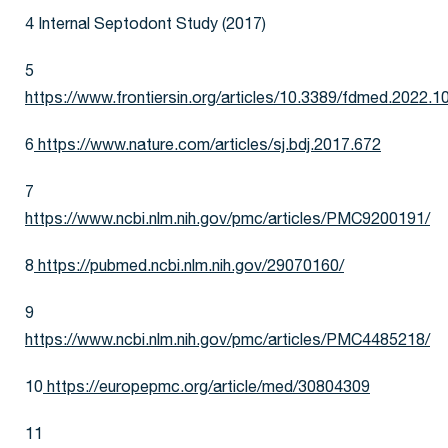
4 Internal Septodont Study (2017)
5
https://www.frontiersin.org/articles/10.3389/fdmed.2022.10
6
https://www.nature.com/articles/sj.bdj.2017.672
7
https://www.ncbi.nlm.nih.gov/pmc/articles/PMC9200191/
8
https://pubmed.ncbi.nlm.nih.gov/29070160/
9
https://www.ncbi.nlm.nih.gov/pmc/articles/PMC4485218/
10
https://europepmc.org/article/med/30804309
11