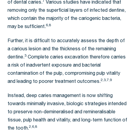
7
of dental caries.
Various studies have indicated that
removing only the superficial layers of infected dentine,
which contain the majority of the cariogenic bacteria,
6,8
may be sufficient.
Further, it is difficult to accurately assess the depth of
a carious lesion and the thickness of the remaining
3
dentine.
Complete caries excavation therefore carries
a risk of inadvertent exposure and bacterial
contamination of the pulp, compromising pulp vitality
2,3,7,9
and leading to poorer treatment outcomes.
Instead, deep caries management is now shifting
towards minimally invasive, biologic strategies intended
to preserve non-demineralised and remineralisable
tissue, pulp health and vitality, and long-term function of
2,6,8
the tooth.