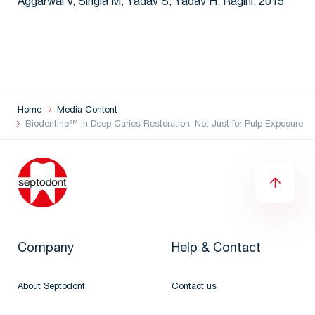
Aggarwal V, Singla M, Yadav S, Yadav H, Ragini, 2015
Home
Media Content
Biodentine™ in Deep Caries Restoration: Not Just for Pulp Exposure
Company
Help & Contact
About Septodont
Contact us