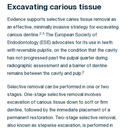
Excavating carious tissue
Evidence supports selective caries tissue removal as
an effective, minimally invasive strategy for excavating
2,3
carious dentine.
The European Society of
Endodontology (ESE) advocates for its use in teeth
with reversible pulpitis, on the condition that the cavity
has not progressed past the pulpal quarter during
radiographic assessment and a barrier of dentine
2
remains between the cavity and pulp.
Selective removal can be performed in one or two
stages. One-stage selective removal involves
excavation of carious tissue down to soft or firm
dentine, followed by the immediate placement of a
permanent restoration. Two-stage selective removal,
also known as stepwise excavation, is performed in