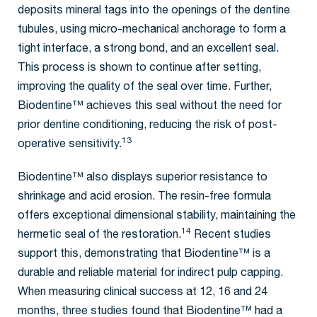
deposits mineral tags into the openings of the dentine
tubules, using micro-mechanical anchorage to form a
tight interface, a strong bond, and an excellent seal.
This process is shown to continue after setting,
improving the quality of the seal over time. Further,
Biodentine™ achieves this seal without the need for
prior dentine conditioning, reducing the risk of post-
13
operative sensitivity.
Biodentine™ also displays superior resistance to
shrinkage and acid erosion. The resin-free formula
offers exceptional dimensional stability, maintaining the
14
hermetic seal of the restoration.
Recent studies
support this, demonstrating that Biodentine™ is a
durable and reliable material for indirect pulp capping.
When measuring clinical success at 12, 16 and 24
months, three studies found that Biodentine™ had a