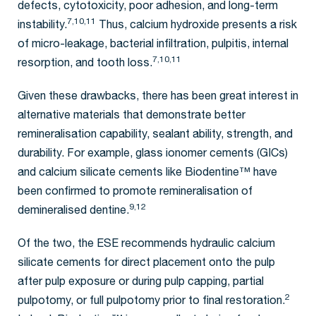
defects, cytotoxicity, poor adhesion, and long-term
7,10,11
instability.
Thus, calcium hydroxide presents a risk
of micro-leakage, bacterial infiltration, pulpitis, internal
7,10,11
resorption, and tooth loss.
Given these drawbacks, there has been great interest in
alternative materials that demonstrate better
remineralisation capability, sealant ability, strength, and
durability. For example, glass ionomer cements (GICs)
and calcium silicate cements like Biodentine™ have
been confirmed to promote remineralisation of
9,12
demineralised dentine.
Of the two, the ESE recommends hydraulic calcium
silicate cements for direct placement onto the pulp
after pulp exposure or during pulp capping, partial
2
pulpotomy, or full pulpotomy prior to final restoration.