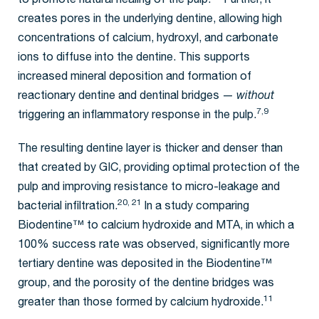
to promote natural healing of the pulp.
Further, it
creates pores in the underlying dentine, allowing high
concentrations of calcium, hydroxyl, and carbonate
ions to diffuse into the dentine. This supports
increased mineral deposition and formation of
reactionary dentine and dentinal bridges —
without
7,9
triggering an inflammatory response in the pulp.
The resulting dentine layer is thicker and denser than
that created by GIC, providing optimal protection of the
pulp and improving resistance to micro-leakage and
20, 21
bacterial infiltration.
In a study comparing
Biodentine™ to calcium hydroxide and MTA, in which a
100% success rate was observed, significantly more
tertiary dentine was deposited in the Biodentine™
group, and the porosity of the dentine bridges was
11
greater than those formed by calcium hydroxide.