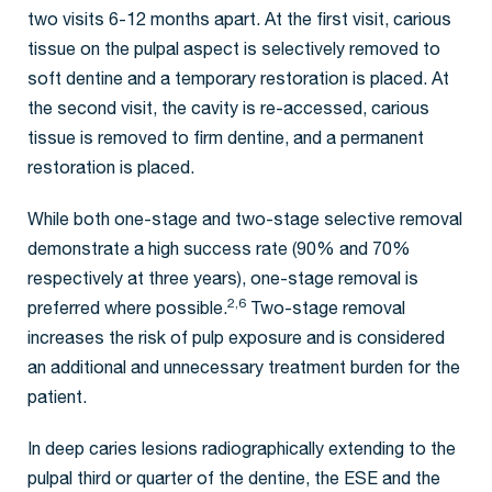
two visits 6-12 months apart. At the first visit, carious
tissue on the pulpal aspect is selectively removed to
soft dentine and a temporary restoration is placed. At
the second visit, the cavity is re-accessed, carious
tissue is removed to firm dentine, and a permanent
restoration is placed.
While both one-stage and two-stage selective removal
demonstrate a high success rate (90% and 70%
respectively at three years), one-stage removal is
2,6
preferred where possible.
Two-stage removal
increases the risk of pulp exposure and is considered
an additional and unnecessary treatment burden for the
patient.
In deep caries lesions radiographically extending to the
pulpal third or quarter of the dentine, the ESE and the