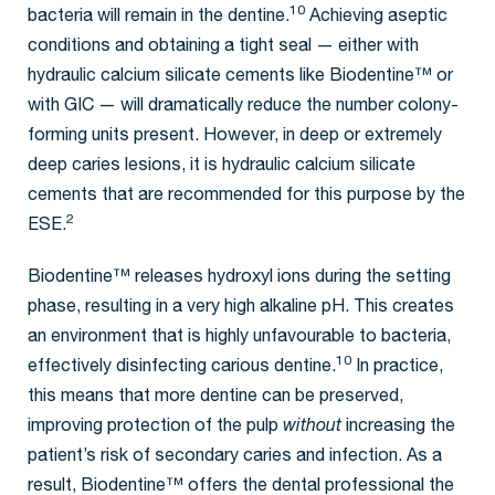
10
bacteria will remain in the dentine.
Achieving aseptic
conditions and obtaining a tight seal — either with
hydraulic calcium silicate cements like Biodentine™ or
with GIC — will dramatically reduce the number colony-
forming units present. However, in deep or extremely
deep caries lesions, it is hydraulic calcium silicate
cements that are recommended for this purpose by the
2
ESE.
Biodentine™ releases hydroxyl ions during the setting
phase, resulting in a very high alkaline pH. This creates
an environment that is highly unfavourable to bacteria,
10
effectively disinfecting carious dentine.
In practice,
this means that more dentine can be preserved,
improving protection of the pulp
without
increasing the
patient’s risk of secondary caries and infection. As a
result, Biodentine™ offers the dental professional the