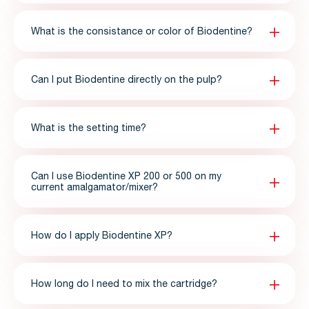
What is the consistance or color of Biodentine?
Can I put Biodentine directly on the pulp?
What is the setting time?
Can I use Biodentine XP 200 or 500 on my
current amalgamator/mixer?
How do I apply Biodentine XP?
How long do I need to mix the cartridge?