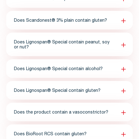
Does Scandonest® 3% plain contain gluten?
Does Lignospan® Special contain peanut, soy
or nut?
Does Lignospan® Special contain alcohol?
Does Lignospan® Special contain gluten?
Does the product contain a vasoconstrictor?
Does BioRoot RCS contain gluten?