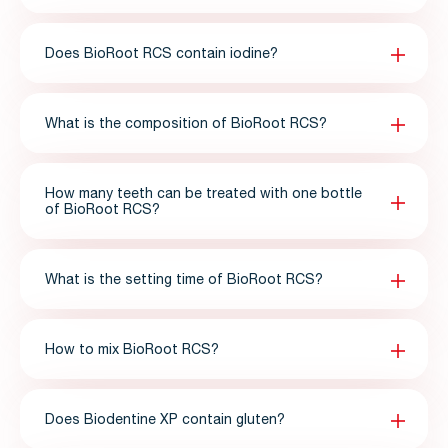
Does BioRoot RCS contain iodine?
What is the composition of BioRoot RCS?
How many teeth can be treated with one bottle
of BioRoot RCS?
What is the setting time of BioRoot RCS?
How to mix BioRoot RCS?
Does Biodentine XP contain gluten?