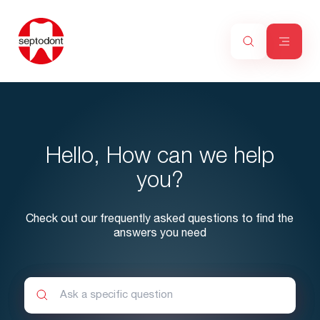
Hello, How can we help
you?
Check out our frequently asked questions to find the
answers you need