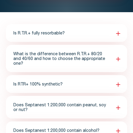
Is R.T.R.+ fully resorbable?
What is the difference between R.T.R.+ 80/20
and 40/60 and how to choose the appropriate
one?
Is RTR+ 100% synthetic?
Does Septanest 1:200,000 contain peanut, soy
or nut?
Does Septanest 1:200,000 contain alcohol?