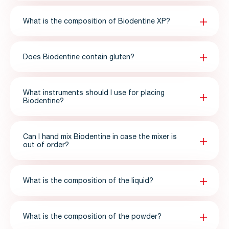
What is the composition of Biodentine XP?
Does Biodentine contain gluten?
What instruments should I use for placing
Biodentine?
Can I hand mix Biodentine in case the mixer is
out of order?
What is the composition of the liquid?
What is the composition of the powder?