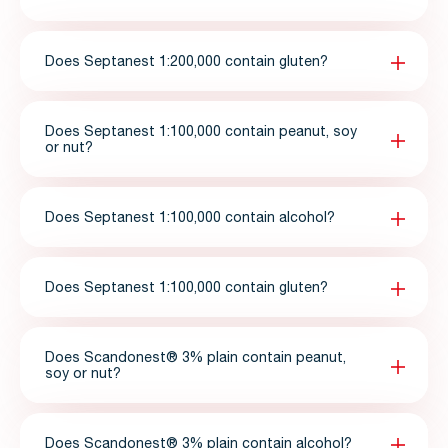
Does Septanest 1:200,000 contain gluten?
Does Septanest 1:100,000 contain peanut, soy
or nut?
Does Septanest 1:100,000 contain alcohol?
Does Septanest 1:100,000 contain gluten?
Does Scandonest® 3% plain contain peanut,
soy or nut?
Does Scandonest® 3% plain contain alcohol?