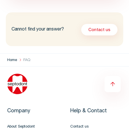
Cannot find your answer?
Contact us
Home
FAQ
Company
Help & Contact
About Septodont
Contact us