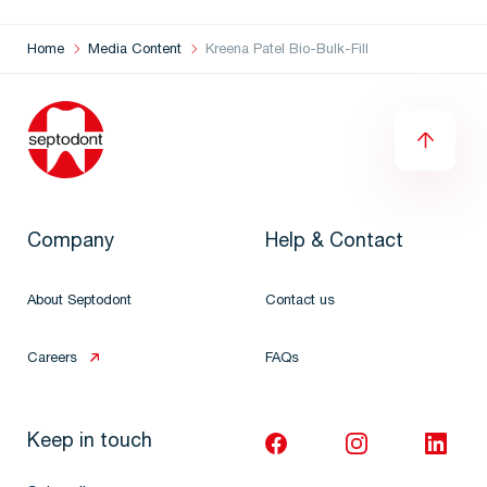
Home
Media Content
Kreena Patel Bio-Bulk-Fill
Company
Help & Contact
About Septodont
Contact us
Careers
FAQs
Keep in touch