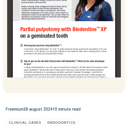
Freemium
28 august 2024
10 minute read
CLINICAL CASES
ENDODONTICS