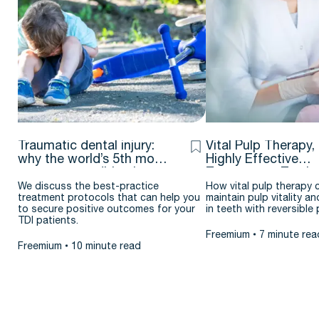
Traumatic dental injury:
Vital Pulp Therapy,
why the world’s 5th most
Highly Effective
common condition is
Treatment – Testim
flying under the radar
& case report by J
We discuss the best-practice
How vital pulp therapy 
treatment protocols that can help you
maintain pulp vitality an
Argueta D.D.S. – M.
to secure positive outcomes for your
in teeth with reversible p
TDI patients.
Freemium
7 minute rea
Freemium
10 minute read