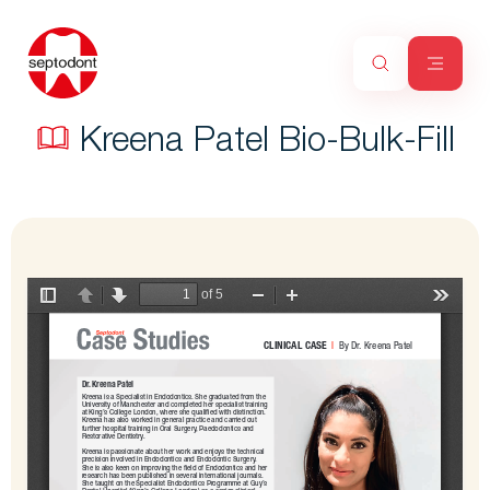
Kreena Patel Bio-Bulk-Fill