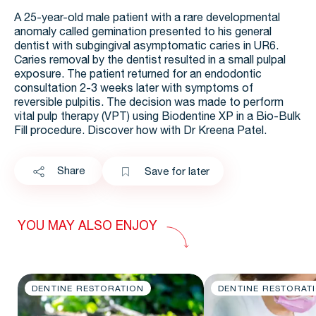
A 25-year-old male patient with a rare developmental
anomaly called gemination presented to his general
dentist with subgingival asymptomatic caries in UR6.
Caries removal by the dentist resulted in a small pulpal
exposure. The patient returned for an endodontic
consultation 2-3 weeks later with symptoms of
reversible pulpitis. The decision was made to perform
vital pulp therapy (VPT) using Biodentine XP in a Bio-Bulk
Fill procedure. Discover how with Dr Kreena Patel.
Share
Save for later
YOU MAY ALSO ENJOY
DENTINE RESTORATION
DENTINE RESTORAT