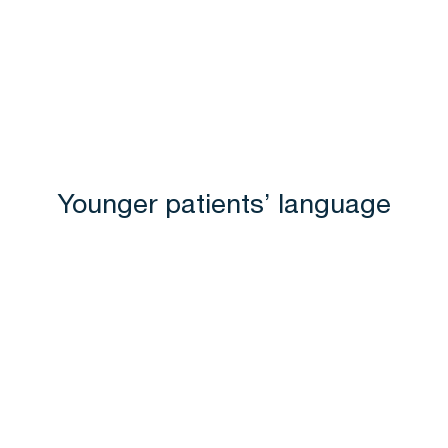
Younger patients’ language