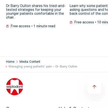
patient
Dr Barry Oulton shares his tried-and-
Learn why some patient
tested strategies for keeping your
asking questions and h
younger patients comfortable in the
back control of the con
chair.
Free access
10 min
Free access
1 minute read
Home
Media Content
Managing young patients’ pain – Dr. Barry Oulton