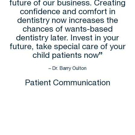
future of our business. Creating
confidence and comfort in
dentistry now increases the
chances of wants-based
dentistry later. Invest in your
future, take special care of your
child patients now
”
– Dr. Barry Oulton
Patient Communication