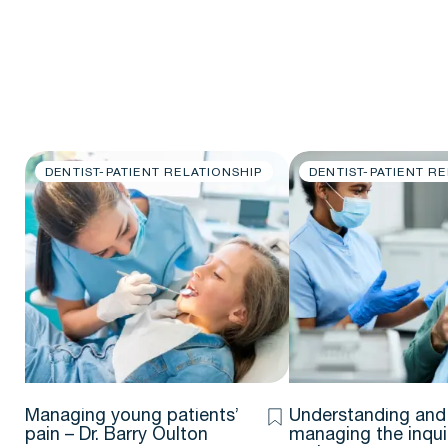
DENTIST-PATIENT RELATIONSHIP
DENTIST-PATIENT R
Managing young patients’
Understanding and
pain – Dr. Barry Oulton
managing the inqui