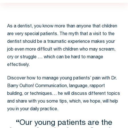
Creating confidence and
comfort in dentistry now
increases the chances of
wants-based dentistry later.
Invest in your future, take
special care of your child
As a dentist, you know more than anyone that children
patients now”
are very special patients. The myth that a visit to the
dentist should be a traumatic experience makes your
job even more difficult with children who may scream,
cry or struggle … which can be hard to manage
effectively.
Discover how to manage young patients’ pain with Dr.
Barry Oulton! Communication, language, rapport
building, or techniques… he will discuss different topics
and share with you some tips, which, we hope, will help
you in your daily practice.
“
Our young patients are the