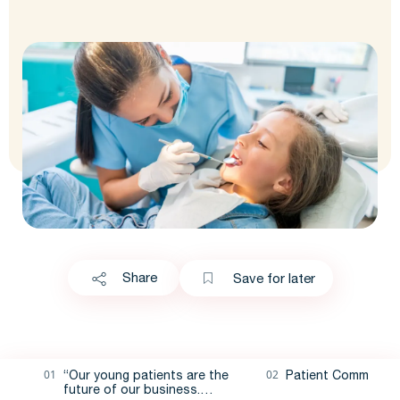
Share
Save for later
“Our young patients are the
Patient Communica
future of our business.