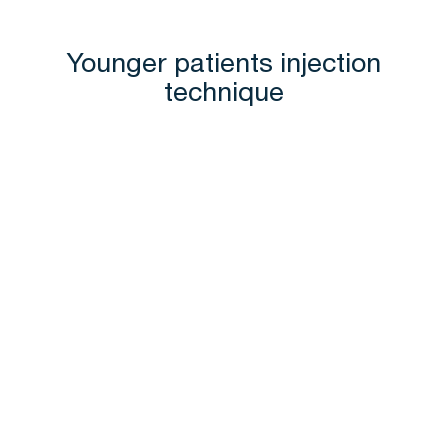
Younger patients injection
technique