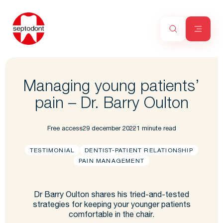
Managing young patients’
pain – Dr. Barry Oulton
Free access
29 december 2022
1 minute read
TESTIMONIAL
DENTIST-PATIENT RELATIONSHIP
PAIN MANAGEMENT
Dr Barry Oulton shares his tried-and-tested
strategies for keeping your younger patients
comfortable in the chair.