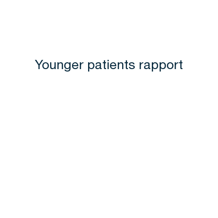
Younger patients rapport