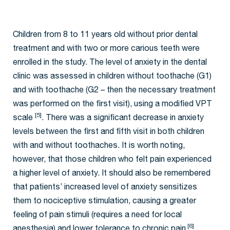
Children from 8 to 11 years old without prior dental
treatment and with two or more carious teeth were
enrolled in the study. The level of anxiety in the dental
clinic was assessed in children without toothache (G1)
and with toothache (G2 – then the necessary treatment
was performed on the first visit), using a modified VPT
[5]
scale
. There was a significant decrease in anxiety
levels between the first and fifth visit in both children
with and without toothaches. It is worth noting,
however, that those children who felt pain experienced
a higher level of anxiety. It should also be remembered
that patients’ increased level of anxiety sensitizes
them to nociceptive stimulation, causing a greater
feeling of pain stimuli (requires a need for local
[6]
anesthesia) and lower tolerance to chronic pain
.