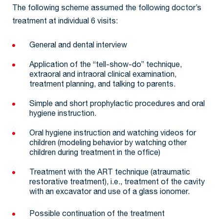
The following scheme assumed the following doctor’s
treatment at individual 6 visits:
General and dental interview
Application of the “tell-show-do” technique,
extraoral and intraoral clinical examination,
treatment planning, and talking to parents.
Simple and short prophylactic procedures and oral
hygiene instruction.
Oral hygiene instruction and watching videos for
children (modeling behavior by watching other
children during treatment in the office)
Treatment with the ART technique (atraumatic
restorative treatment), i.e., treatment of the cavity
with an excavator and use of a glass ionomer.
Possible continuation of the treatment