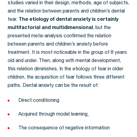
studies varied in their design, methods, age of subjects,
and the relation between parents and children’s dental
fear.
The etiology of dental anxiety is certainly
multifactorial and multidimensional
, but the
presented meta-analysis confirmed the relation
between parents and children’s anxiety before
treatment. It is most noticeable in the group of 8 years
old and under. Then, along with mental development,
this relation diminishes. In the etiology of fear in older
children, the acquisition of fear follows three different
paths. Dental anxiety can be the result of:
Direct conditioning
Acquired through model learning,
The consequence of negative information