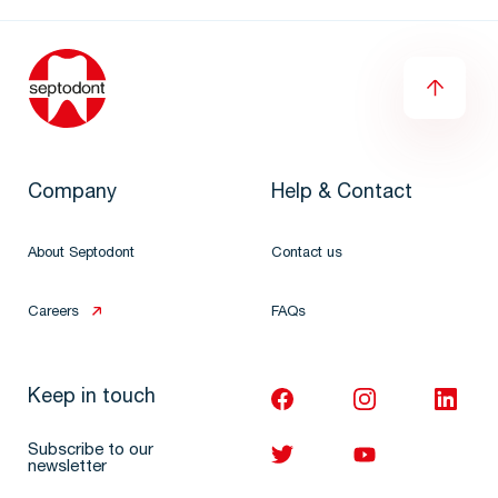
Company
Help & Contact
About Septodont
Contact us
Careers
FAQs
Keep in touch
Subscribe to our
newsletter