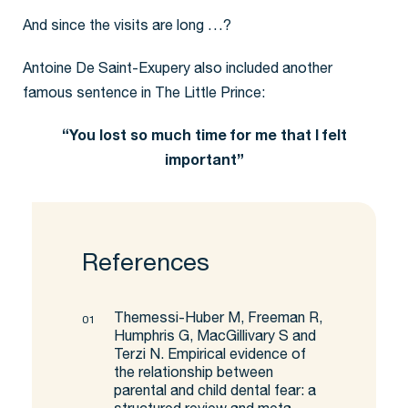
And since the visits are long …?
Antoine De Saint-Exupery also included another
famous sentence in The Little Prince:
“You lost so much time for me that I felt
important”
References
Themessi-Huber M, Freeman R,
Humphris G, MacGillivary S and
Terzi N. Empirical evidence of
the relationship between
parental and child dental fear: a