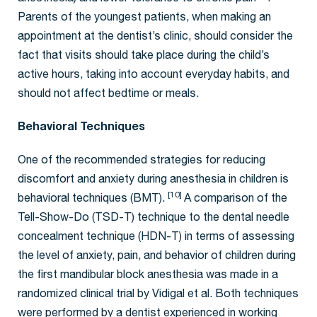
Parents of the youngest patients, when making an
appointment at the dentist’s clinic, should consider the
fact that visits should take place during the child’s
active hours, taking into account everyday habits, and
should not affect bedtime or meals.
Behavioral Techniques
One of the recommended strategies for reducing
discomfort and anxiety during anesthesia in children is
[10]
behavioral techniques (BMT).
A comparison of the
Tell-Show-Do (TSD-T) technique to the dental needle
concealment technique (HDN-T) in terms of assessing
the level of anxiety, pain, and behavior of children during
the first mandibular block anesthesia was made in a
randomized clinical trial by Vidigal et al. Both techniques
were performed by a dentist experienced in working