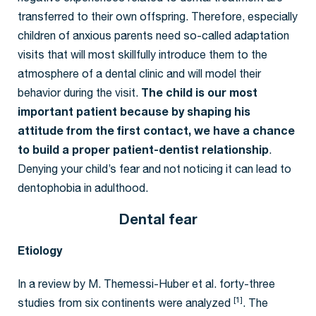
transferred to their own offspring. Therefore, especially
children of anxious parents need so-called adaptation
visits that will most skillfully introduce them to the
atmosphere of a dental clinic and will model their
behavior during the visit.
The child is our most
important patient because by shaping his
attitude from the first contact, we have a chance
to build a proper patient-dentist relationship
.
Denying your child’s fear and not noticing it can lead to
dentophobia in adulthood.
Dental fear
Etiology
In a review by M. Themessi-Huber et al. forty-three
[1]
studies from six continents were analyzed
. The