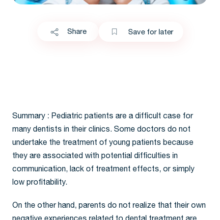
Share
Save for later
Summary : Pediatric patients are a difficult case for
many dentists in their clinics. Some doctors do not
undertake the treatment of young patients because
they are associated with potential difficulties in
communication, lack of treatment effects, or simply
low profitability.
On the other hand, parents do not realize that their own
negative experiences related to dental treatment are