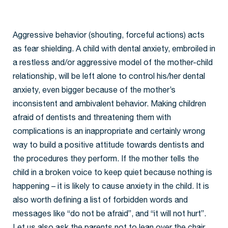
Aggressive behavior (shouting, forceful actions) acts
as fear shielding. A child with dental anxiety, embroiled in
a restless and/or aggressive model of the mother-child
relationship, will be left alone to control his/her dental
anxiety, even bigger because of the mother’s
inconsistent and ambivalent behavior. Making children
afraid of dentists and threatening them with
complications is an inappropriate and certainly wrong
way to build a positive attitude towards dentists and
the procedures they perform. If the mother tells the
child in a broken voice to keep quiet because nothing is
happening – it is likely to cause anxiety in the child. It is
also worth defining a list of forbidden words and
messages like “do not be afraid”, and “it will not hurt”.