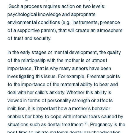
Such a process requires action on two levels:
psychological knowledge and appropriate
environmental conditions (e.g., instruments, presence
of a supportive parent), that will create an atmosphere
of trust and security.
In the early stages of mental development, the quality
of the relationship with the mother is of utmost
importance. That is why many authors have been
investigating this issue. For example, Freeman points
to the importance of the maternal ability to bear and
deal with her child’s anxiety. Whether this ability is
viewed in terms of personality strength or affects
inhibition, it is important how a mother’s behavior
enables her baby to cope with internal fears caused by
[2]
situations such as dental treatment
. Pregnancy is the