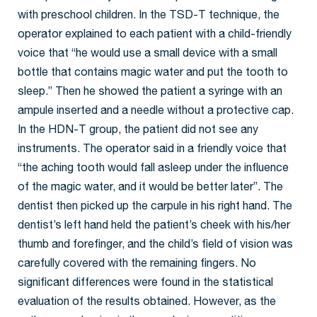
with preschool children. In the TSD-T technique, the
operator explained to each patient with a child-friendly
voice that “he would use a small device with a small
bottle that contains magic water and put the tooth to
sleep.” Then he showed the patient a syringe with an
ampule inserted and a needle without a protective cap.
In the HDN-T group, the patient did not see any
instruments. The operator said in a friendly voice that
“the aching tooth would fall asleep under the influence
of the magic water, and it would be better later”. The
dentist then picked up the carpule in his right hand. The
dentist’s left hand held the patient’s cheek with his/her
thumb and forefinger, and the child’s field of vision was
carefully covered with the remaining fingers. No
significant differences were found in the statistical
evaluation of the results obtained. However, as the