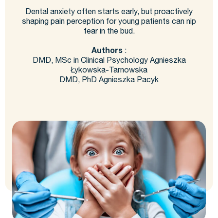
Dental anxiety often starts early, but proactively
shaping pain perception for young patients can nip
fear in the bud.
Authors
:
DMD, MSc in Clinical Psychology Agnieszka
Łykowska-Tarnowska
DMD, PhD Agnieszka Pacyk