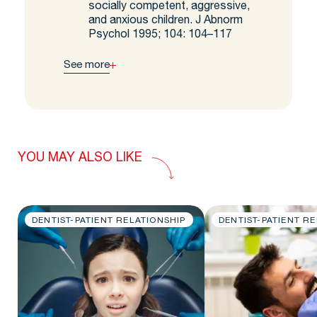
socially competent, aggressive,
and anxious children. J Abnorm
Psychol 1995; 104: 104–117
See more
YOU MAY ALSO LIKE
DENTIST-PATIENT RELATIONSHIP
DENTIST-PATIENT R