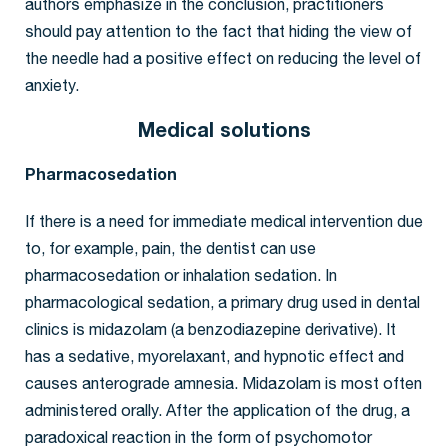
authors emphasize in the conclusion, practitioners
should pay attention to the fact that hiding the view of
the needle had a positive effect on reducing the level of
anxiety.
Medical solutions
Pharmacosedation
If there is a need for immediate medical intervention due
to, for example, pain, the dentist can use
pharmacosedation or inhalation sedation. In
pharmacological sedation, a primary drug used in dental
clinics is midazolam (a benzodiazepine derivative). It
has a sedative, myorelaxant, and hypnotic effect and
causes anterograde amnesia. Midazolam is most often
administered orally. After the application of the drug, a
paradoxical reaction in the form of psychomotor