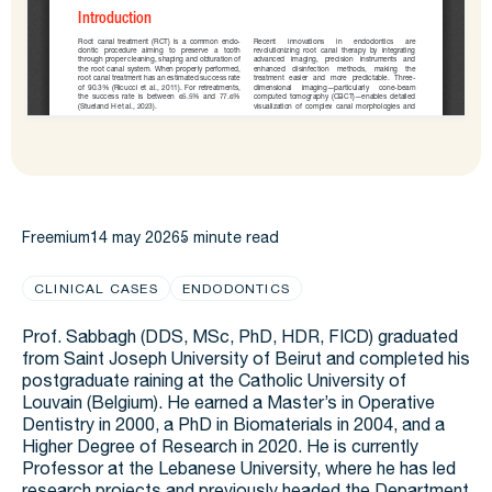
Freemium
14 may 2026
5 minute read
CLINICAL CASES
ENDODONTICS
Prof. Sabbagh (DDS, MSc, PhD, HDR, FICD) graduated
from Saint Joseph University of Beirut and completed his
postgraduate raining at the Catholic University of
Louvain (Belgium).​ He earned a Master’s in Operative
Dentistry in 2000, a PhD in Biomaterials in 2004, and a
Higher Degree of Research in 2020. He is currently
Professor at the Lebanese University, where he has led