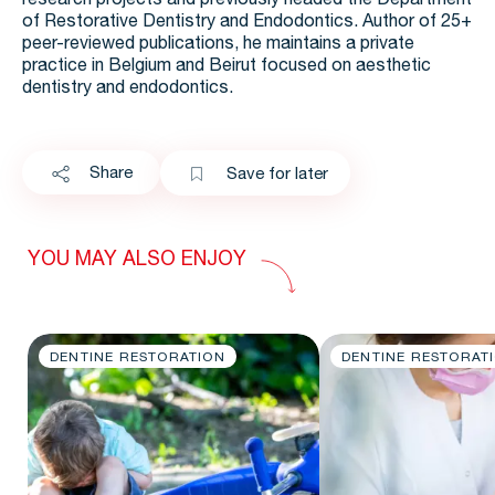
research projects and previously headed the Department
of Restorative Dentistry and Endodontics.​ Author of 25+
peer-reviewed publications, he maintains a private
practice in Belgium and Beirut focused on aesthetic
dentistry and endodontics.​
Share
Save for later
YOU MAY ALSO ENJOY
DENTINE RESTORATION
DENTINE RESTORAT