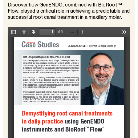
Discover how GenENDO, combined with BioRoot™
Flow, played a critical role in achieving a predictable and
successful root canal treatment in a maxillary molar.