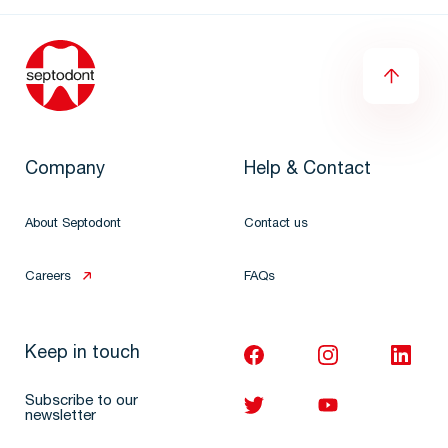
Company
Help & Contact
About Septodont
Contact us
Careers
FAQs
Keep in touch
Subscribe to our
newsletter