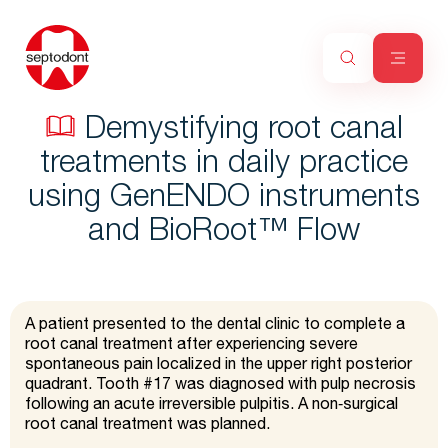
Demystifying root canal
treatments in daily practice
using GenENDO instruments
and BioRoot™ Flow
A patient presented to the dental clinic to complete a
root canal treatment after experiencing severe
spontaneous pain localized in the upper right posterior
quadrant. Tooth #17 was diagnosed with pulp necrosis
following an acute irreversible pulpitis. A non‑surgical
root canal treatment was planned.​