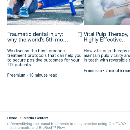
Traumatic dental injury:
Vital Pulp Therapy,
why the world’s 5th most
Highly Effective
common condition is
Treatment – Testim
flying under the radar
& case report by J
We discuss the best-practice
How vital pulp therapy 
treatment protocols that can help you
maintain pulp vitality an
Argueta D.D.S. – M.
to secure positive outcomes for your
in teeth with reversible p
TDI patients.
Freemium
7 minute rea
Freemium
10 minute read
Home
Media Content
Demystifying root canal treatments in daily practice using GenENDO
instruments and BioRoot™ Flow