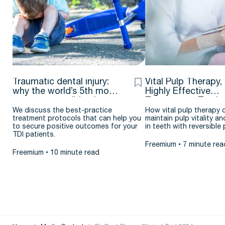
Traumatic dental injury:
Vital Pulp Therapy,
why the world’s 5th most
Highly Effective
common condition is
Treatment – Testim
flying under the radar
& case report by J
We discuss the best-practice
How vital pulp therapy 
treatment protocols that can help you
maintain pulp vitality an
Argueta D.D.S. – M.
to secure positive outcomes for your
in teeth with reversible p
TDI patients.
Freemium
7 minute rea
Freemium
10 minute read