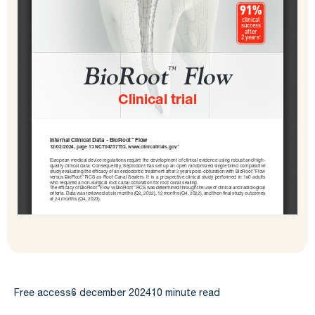
Free access
6 december 2024
10 minute read