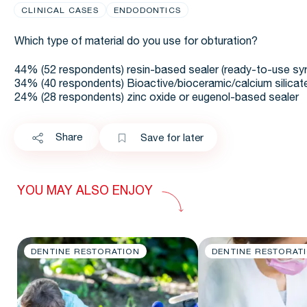
CLINICAL CASES
ENDODONTICS
Which type of material do you use for obturation?
44% (52 respondents) resin-based sealer (ready-to-use syr
34% (40 respondents) Bioactive/bioceramic/calcium silicat
24% (28 respondents) zinc oxide or eugenol-based sealer
Share
Save for later
YOU MAY ALSO ENJOY
DENTINE RESTORATION
DENTINE RESTORAT