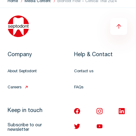
Home
Media Content
BioRoot Flow – Clinical Trial 2024
Company
Help & Contact
About Septodont
Contact us
Careers
FAQs
Keep in touch
Subscribe to our
newsletter