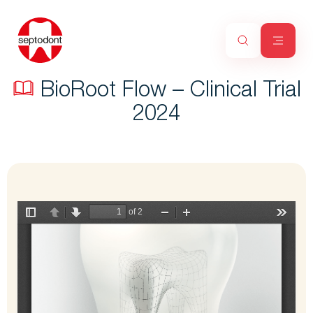
BioRoot Flow – Clinical Trial
2024