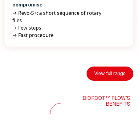
compromise
→ Revo-S+: a short sequence of rotary
files
→ Few steps
→ Fast procedure
View full range
BIOROOT™ FLOW’S
BENEFITS