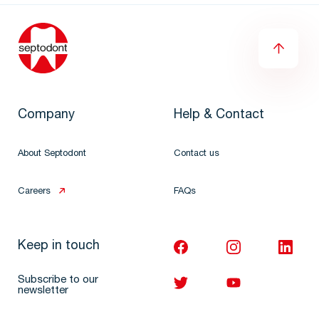
Company
Help & Contact
About Septodont
Contact us
Careers
FAQs
Keep in touch
Subscribe to our
newsletter