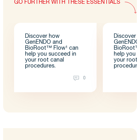
GO FURTHER WITH THESE ESSENTIALS
Discover how
Discover 
GenENDO and
GenENDO
BioRoot™ Flow¹ can
BioRoot™
help you succeed in
help you 
your root canal
your root 
procedures.
procedure
0