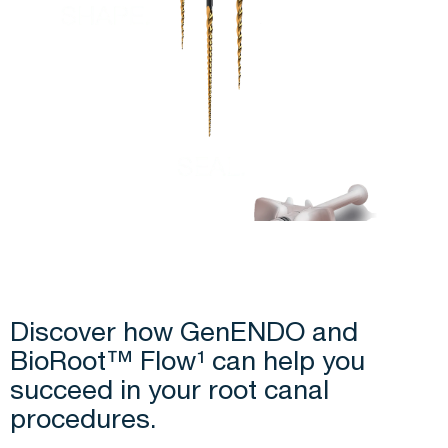
Discover how GenENDO and
BioRoot™ Flow¹ can help you
succeed in your root canal
procedures.