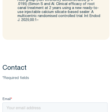
RCS group (non-
inferiority demonstrated; p =
.0195) (Simon S and Al. Clinical efficacy of root
canal treatment at 2 years
using a new ready-to-
use injectable calcium silicate-based sealer: A
multicentric
randomised
controlled trial. Int
Endod
J. 2025;00:1–
Contact
*Required fields