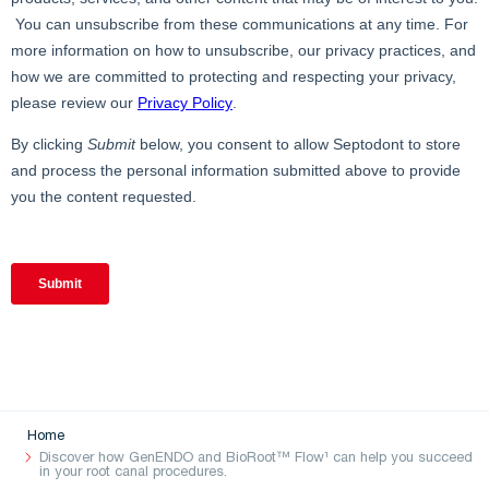
Home
Discover how GenENDO and BioRoot™ Flow¹ can help you succeed
in your root canal procedures.