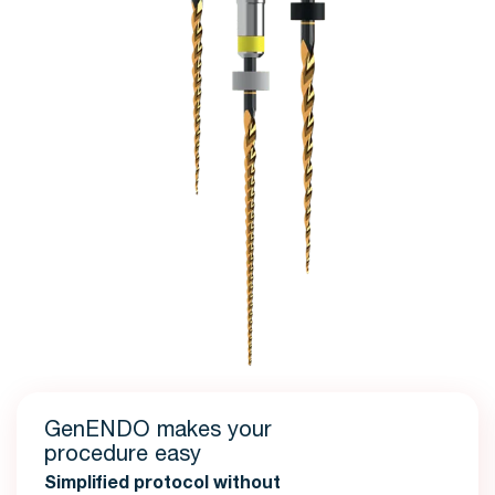
GenENDO makes your
procedure easy
Simplified protocol without