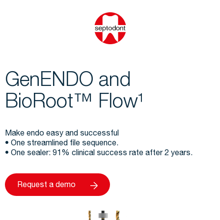
GenENDO and
BioRoot™ Flow¹
Make endo easy and successful
• One streamlined file sequence.
• One sealer: 91% clinical success rate after 2 years.
Request a demo