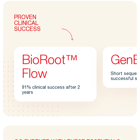
PROVEN
CLINICAL
SUCCESS
BioRoot™
Gen
Flow
Short sequence
successful sh
91% clinical success after 2
years