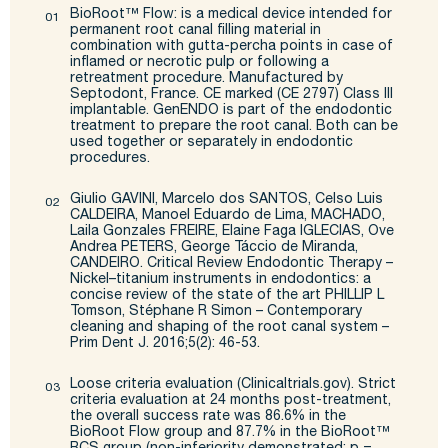
BioRoot
™
Flow:
is a medical device intended for
permanent root canal filling material in
combination
with gutta-percha points in case of
inflamed or necrotic pulp or following a
retreatment procedure.
Manufactured by
Septodont
, France. CE marked (CE 2797) Class III
implantable.
GenENDO
is part of
the endodontic
treatment to prepare the root canal. Both can be
used together or separately in
endodontic
procedures.
Giulio GAVINI, Marcelo dos SANTOS, Celso
Luis
CALDEIRA, Manoel Eduardo de Lima, MACHADO,
Laila
Gonzales FREIRE, Elaine
Faga
IGLECIAS, Ove
Andrea PETERS, George
Táccio
de Miranda,
CANDEIRO.
Critical Review Endodontic Therapy –
Nickel–titanium instruments
in endodontics: a
concise review of
the
state of the art
PHILLIP L
Tomson, Stéphane R Simon – Contemporary
cleaning and shaping of the
root canal system –
Prim Dent J. 2016;5(2): 46-53.
Loose criteria evaluation (Clinicaltrials.gov).
Strict
criteria evaluation at 24 months post-treatment,
the
overall success rate was 86.6% in the
BioRoot
Flow group and 87.7% in the
BioRoot
™