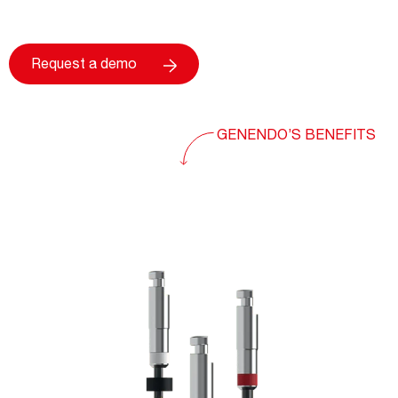
Request a demo
GENENDO’S BENEFITS