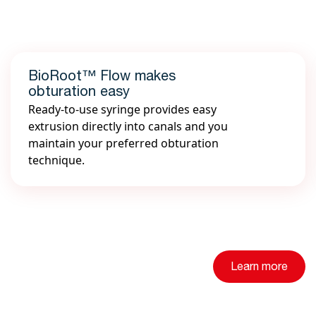
BioRoot™ Flow makes
obturation easy
Ready-to-use syringe provides easy
extrusion directly into canals and you
maintain your preferred obturation
technique.
Learn more