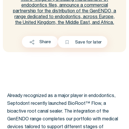
Micro-Mega SA, a leading manufacturer of
endodontics files, announce a commercial
partnership for the distribution of the GenENDO, a
range dedicated to endodontics, across Europe,
the United Kingdom, the Middle East, and Africa.
Share
Save for later
Already recognized as a major player in endodontics,
Septodont recently launched BioRoot™ Flow, a
bioactive root canal sealer. The integration of the
GenENDO range completes our portfolio with medical
devices tailored to support different stages of