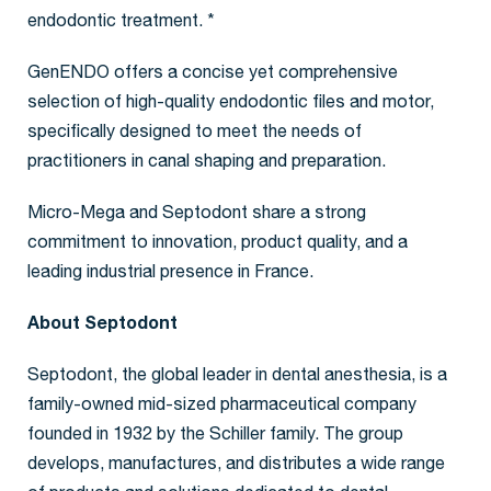
endodontic treatment. *
GenENDO offers a concise yet comprehensive
selection of high-quality endodontic files and motor,
specifically designed to meet the needs of
practitioners in canal shaping and preparation.
Micro-Mega and Septodont share a strong
commitment to innovation, product quality, and a
leading industrial presence in France.
About Septodont
Septodont, the global leader in dental anesthesia, is a
family-owned mid-sized pharmaceutical company
founded in 1932 by the Schiller family. The group
develops, manufactures, and distributes a wide range