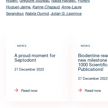
Robert
,
Grégoire Souleau
,
Nadia Ravalec
,
Florent
Huguet-Jaime
,
Karine Chazaud
,
Anne-Laure
Serandour
,
Nabila Ournid
,
Julian G. Leprince
NEWS
NEWS
A proud moment for
Biodentine rea
Septodont
new milestone
1000 Scientific
Publications!
27 December 2022
27 December 2022
Read now
Read now