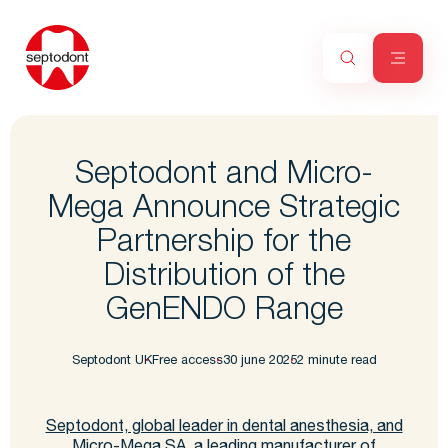
Septodont and Micro-
Mega Announce Strategic
Partnership for the
Distribution of the
GenENDO Range
Septodont UK
Free access
30 june 2025
2 minute read
Septodont, global leader in dental anesthesia, and