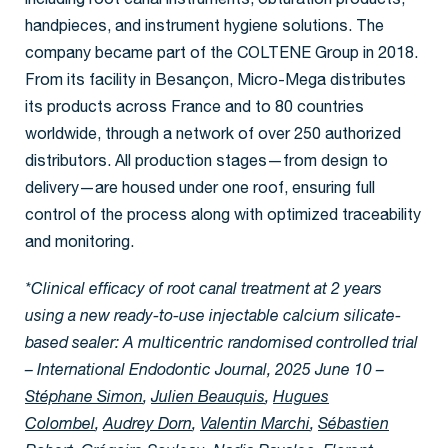
including root canal instruments, obturation products,
handpieces, and instrument hygiene solutions. The
company became part of the COLTENE Group in 2018.
From its facility in Besançon, Micro-Mega distributes
its products across France and to 80 countries
worldwide, through a network of over 250 authorized
distributors. All production stages—from design to
delivery—are housed under one roof, ensuring full
control of the process along with optimized traceability
and monitoring.
*Clinical efficacy of root canal treatment at 2 years
using a new ready-to-use injectable calcium silicate-
based sealer: A multicentric randomised controlled trial
– International Endodontic Journal, 2025 June 10 –
Stéphane Simon
,
Julien Beauquis
,
Hugues
Colombel
,
Audrey Dorn
,
Valentin Marchi
,
Sébastien