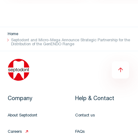
Home
Septodont and Micro-Mega Announce Strategic Partnership for the
Distribution of the GenENDO Range
Company
Help & Contact
About Septodont
Contact us
Careers
FAQs