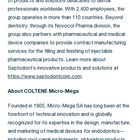
of products and solutions dedicated to dental
professionals worldwide. With 2,400 employees, the
group operates in more than 110 countries. Beyond
dentistry, through its Novocol Pharma division, the
group also partners with pharmaceutical and medical
device companies to provide contract manufacturing
services for the filling and finishing of injectable
pharmaceutical products. Learn more about
Septodont’s innovative products and solutions at
https://www.septodontcorp.com
.
About COLTENE Micro-Mega
Founded in 1905, Micro-Mega SA has long been at the
forefront of technical innovation and is globally
recognized for its expertise in the design, manufacture,
and marketing of medical devices for endodontics—