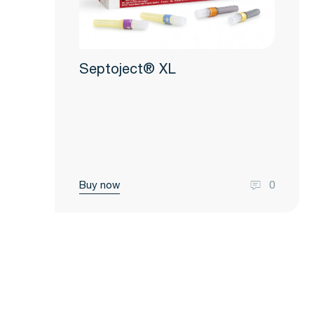
Septoject® XL
Buy now
0