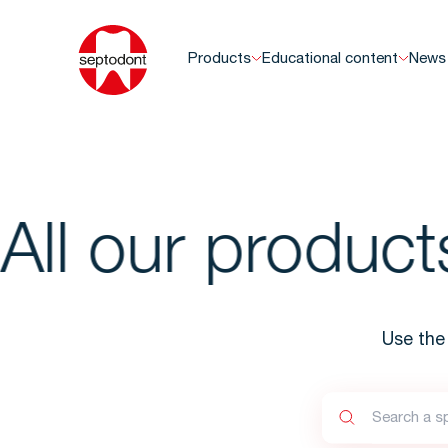
Products
Educational content
News
ll our products
Use the 