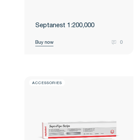
Septanest 1:200,000
Buy now
0
ACCESSORIES