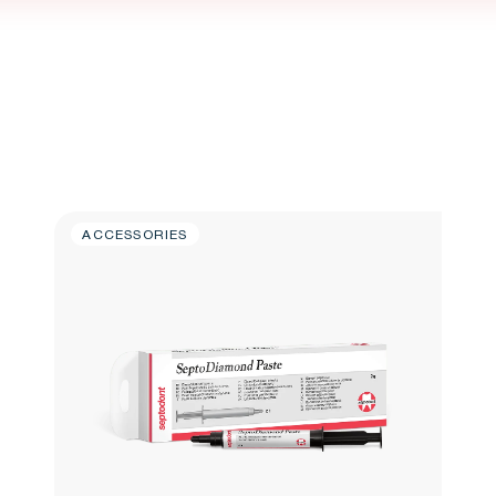
ACCESSORIES