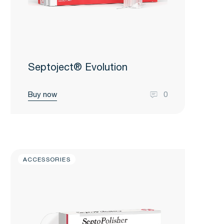
Septoject® Evolution
Buy now
0
ACCESSORIES