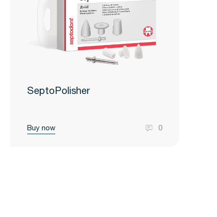
SeptoPolisher
Buy now
0