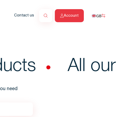
GB
Contact us
Account
ucts
All our 
 you need