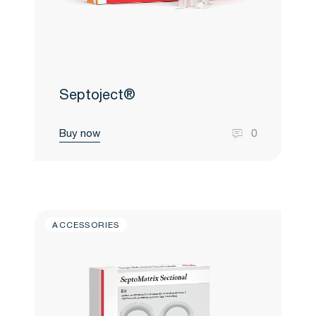
Septoject®
Buy now
0
ACCESSORIES