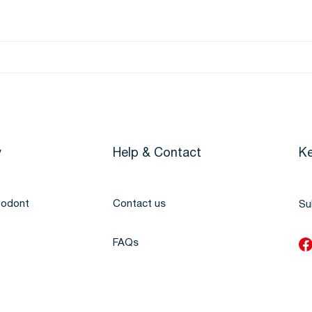
y
Help & Contact
Ke
todont
Contact us
Su
FAQs