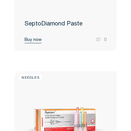
SeptoDiamond Paste
Buy now
0
NEEDLES