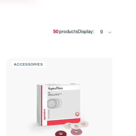
50
products
Display:
9
ACCESSORIES