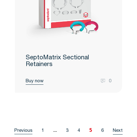
SeptoMatrix Sectional
Retainers
Buy now
0
...
5
Previous
1
3
4
6
Next