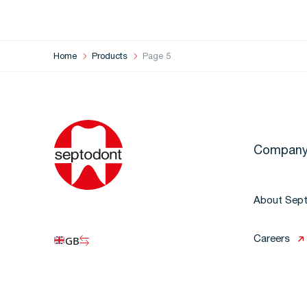
Home
Products
Page 5
Compan
About Sep
GB
Careers