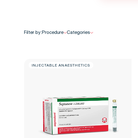
Filter by:
Procedure
Categories
INJECTABLE ANAESTHETICS