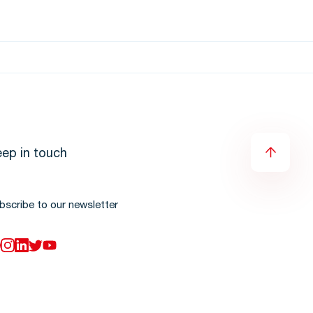
ep in touch
bscribe to our newsletter