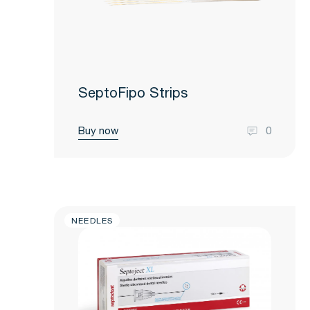
SeptoFipo Strips
Buy now
0
NEEDLES