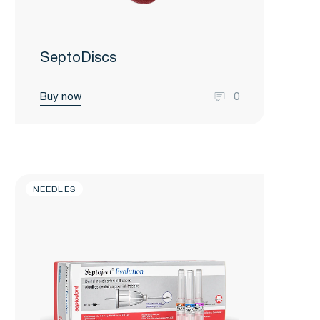
SeptoDiscs
Buy now
0
NEEDLES