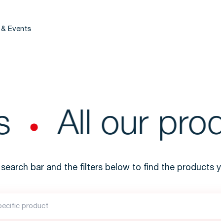
 & Events
All our prod
search bar and the filters below to find the products