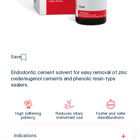
Save
Endodontic cement solvent for easy removal of zinc
oxide/eugenol cements and phenolic resin-type
sealers.
High softening
Reduces rotary
Faster and safer
potency
instrument use
desobturations
Indications