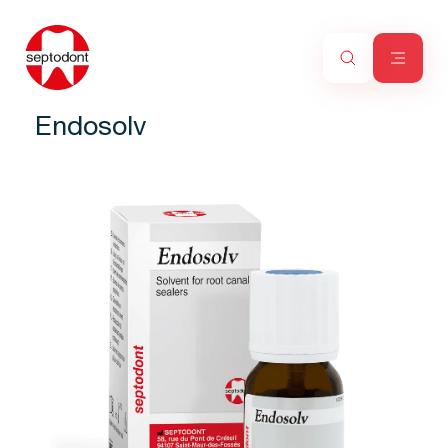
Endosolv