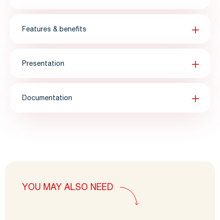
Features & benefits
Presentation
Documentation
YOU MAY ALSO NEED