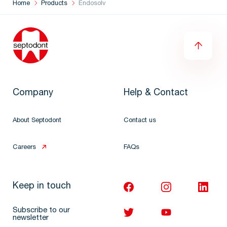
Home
Products
Endosolv
Company
Help & Contact
About Septodont
Contact us
Careers
FAQs
Keep in touch
Subscribe to our
newsletter