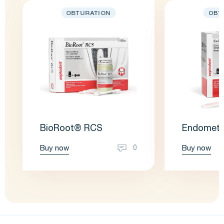
OBTURATION
OBT
BioRoot® RCS
Endometh
Buy now
Buy now
0