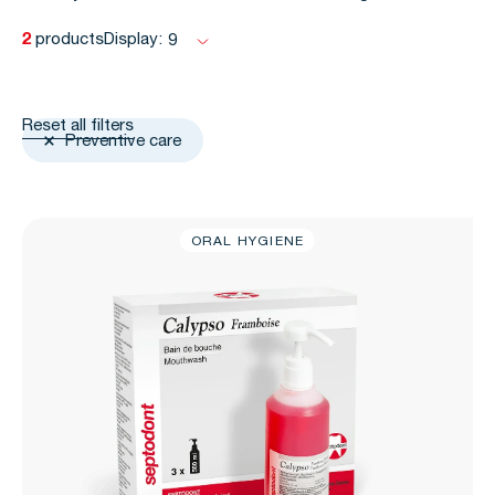
2
products
Display:
9
Reset all filters
Preventive care
ORAL HYGIENE