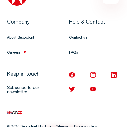
Company
Help & Contact
About Septodont
Contact us
Careers
FAQs
Keep in touch
Subscribe to our
newsletter
GB
© 2026 Septodont Holding
Sitemap
Privacy policy