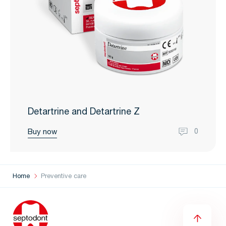
Detartrine and Detartrine Z
Buy now
0
Home
Preventive care