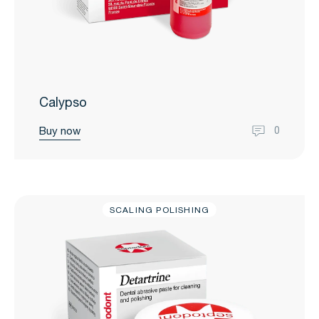
Calypso
Buy now
0
SCALING POLISHING