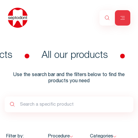
cts
All our products
Use the search bar and the filters below to find the
products you need
Filter by:
Procedure
Categories